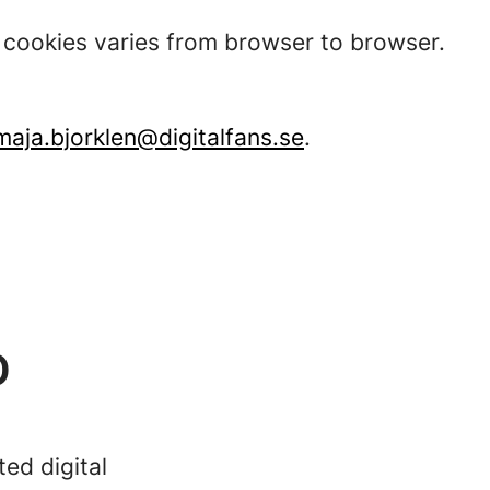
t cookies varies from browser to browser.
maja.bjorklen@digitalfans.se
.
D
ed digital