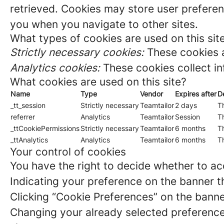
retrieved. Cookies may store user preferen
you when you navigate to other sites.
What types of cookies are used on this sit
Strictly necessary cookies:
These cookies a
Analytics cookies:
These cookies collect in
What cookies are used on this site?
Name
Type
Vendor
Expires after
D
_tt_session
Strictly necessary
Teamtailor
2 days
Th
referrer
Analytics
Teamtailor
Session
Th
_ttCookiePermissions
Strictly necessary
Teamtailor
6 months
Th
_ttAnalytics
Analytics
Teamtailor
6 months
Th
Your control of cookies
You have the right to decide whether to acc
Indicating your preference on the banner t
Clicking “Cookie Preferences” on the banne
Changing your already selected preferences