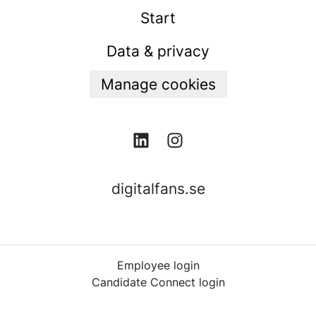
Start
Data & privacy
Manage cookies
digitalfans.se
Employee login
Candidate Connect login