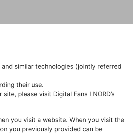
 and similar technologies (jointly referred
ding their use.
ite, please visit Digital Fans I NORD’s
hen you visit a website. When you visit the
tion you previously provided can be