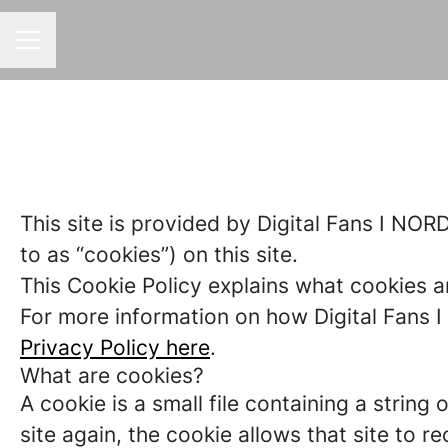
CAREER MENU
This site is provided by Digital Fans I NORD
to as “cookies”) on this site.
This Cookie Policy explains what cookies a
For more information on how Digital Fans I 
Privacy Policy here
.
What are cookies?
A cookie is a small file containing a strin
site again, the cookie allows that site to 