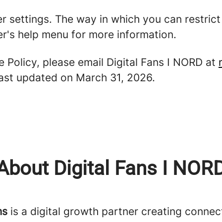
er settings. The way in which you can restric
r's help menu for more information.
e Policy, please email Digital Fans I NORD at
 last updated on March 31, 2026.
About Digital Fans I NOR
ns
is a digital growth partner creating connect