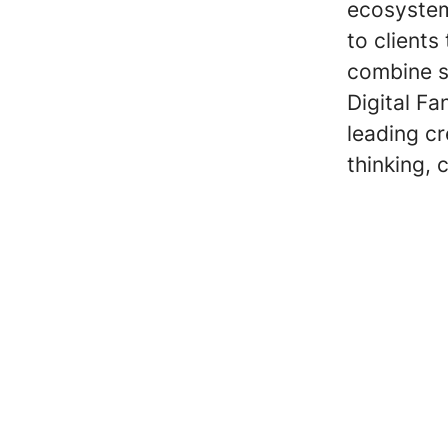
ecosystem
to clients
combine st
Digital Fa
leading c
thinking, 