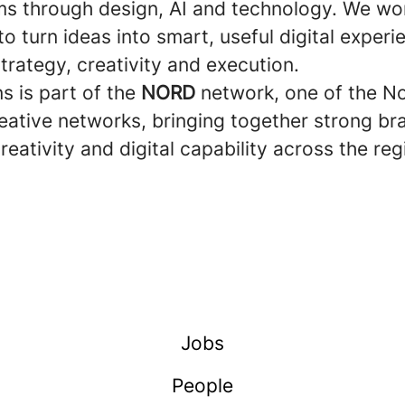
s through design, AI and technology. We wo
 to turn ideas into smart, useful digital experi
rategy, creativity and execution.
ns is part of the
NORD
network, one of the No
reative networks, bringing together strong br
creativity and digital capability across the reg
Jobs
People