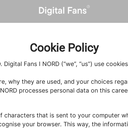
Cookie Policy
. Digital Fans I NORD (“we”, “us”) use cookies
re, why they are used, and your choices regar
NORD processes personal data on this career s
g of characters that is sent to your computer w
recognise your browser. This way, the informa