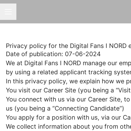
CAREER MENU
Privacy policy for the Digital Fans I NORD
Date of publication: 07-06-2024
We at Digital Fans I NORD manage our emp
by using a related applicant tracking syste
In this privacy policy, we explain how we p
You visit our Career Site (you being a “Visit
You connect with us via our Career Site, to
us (you being a “Connecting Candidate”)
You apply for a position with us, via our C
We collect information about you from other 