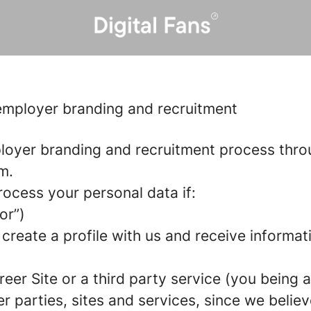
 employer branding and recruitment
loyer branding and recruitment process thr
m.
rocess your personal data if:
or”)
 create a profile with us and receive informa
areer Site or a third party service (you being
parties, sites and services, since we believe 