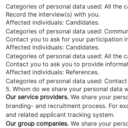
Categories of personal data used: All the 
Record the interview(s) with you.
Affected individuals: Candidates.
Categories of personal data used: Commun
Contact you to ask for your participation i
Affected individuals: Candidates.
Categories of personal data used: All the 
Contact you to ask you to provide informat
Affected individuals: References.
Categories of personal data used: Contact
5. Whom do we share your personal data w
Our service providers.
We share your person
branding- and recruitment process. For exa
and related applicant tracking system.
Our group companies.
We share your person