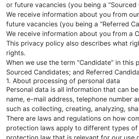
or future vacancies (you being a “Sourced
We receive information about you from our e
future vacancies (you being a “Referred C
We receive information about you from a Ca
This privacy policy also describes what r
rights.
When we use the term “Candidate” in this p
Sourced Candidates; and Referred Candidate
1. About processing of personal data
Personal data is all information that can be
name, e-mail address, telephone number an
such as collecting, creating, analyzing, sha
There are laws and regulations on how com
protection laws apply to different types of
protection law that is relevant for our use 