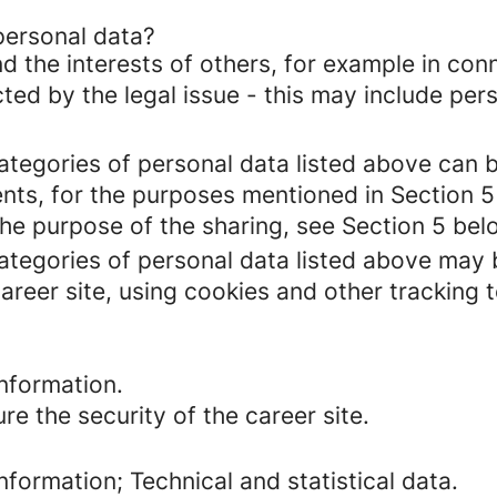
personal data?
d the interests of others, for example in conn
cted by the legal issue - this may include pers
categories of personal data listed above can 
ents, for the purposes mentioned in Section 5
the purpose of the sharing, see Section 5 bel
categories of personal data listed above may 
areer site, using cookies and other tracking 
nformation.
re the security of the career site.
formation; Technical and statistical data.