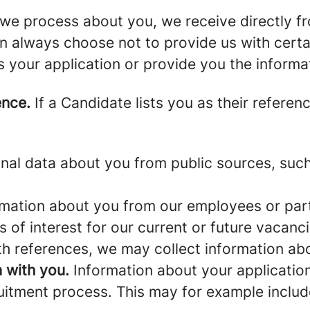
we process about you, we receive directly f
an always choose not to provide us with cert
s your application or provide you the informa
ence.
If a Candidate lists you as their referen
al data about you from public sources, such 
mation about you from our employees or part
s of interest for our current or future vacanci
th references, we may collect information ab
 with you.
Information about your application 
ruitment process. This may for example includ