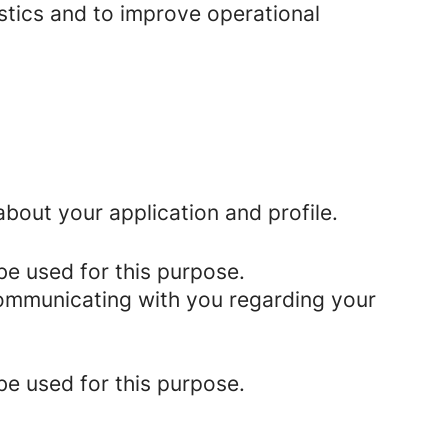
istics and to improve operational
bout your application and profile.
be used for this purpose.
 communicating with you regarding your
be used for this purpose.