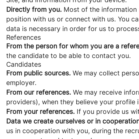
Directly from you.
Most of the information 
position with us or connect with us. You c
data is necessary in order for us to proces
References
From the person for whom you are a refer
the candidate to be able to contact you.
Candidates
From public sources.
We may collect person
employer.
From our references.
We may receive infor
providers), when they believe your profile i
From your references.
If you provide us wi
Data we create ourselves or in cooperation
us in cooperation with you, during the rec