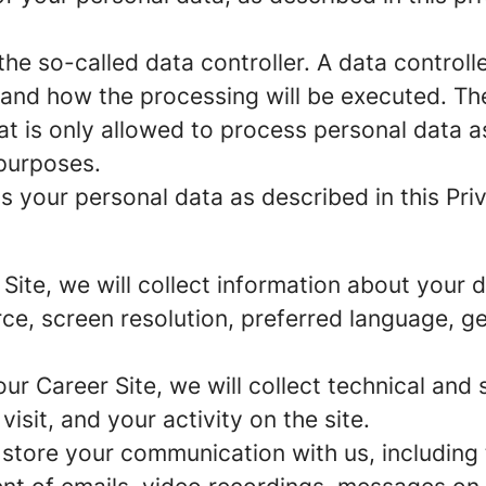
e so-called data controller. A data controller
and how the processing will be executed. The
at is only allowed to process personal data a
 purposes.
 your personal data as described in this Priv
r Site, we will collect information about your
urce, screen resolution, preferred language, 
 our Career Site, we will collect technical and 
sit, and your activity on the site.
 store your communication with us, including