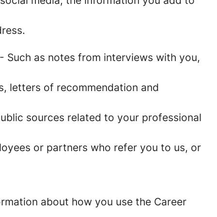
social media, the information you add to
ress.
- Such as notes from interviews with you,
es, letters of recommendation and
blic sources related to your professional
oyees or partners who refer you to us, or
information about how you use the Career