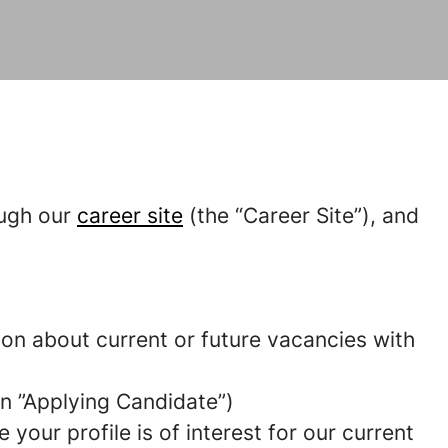
ough our
career site
(the “Career Site”), and
tion about current or future vacancies with
 an ”Applying Candidate”)
your profile is of interest for our current