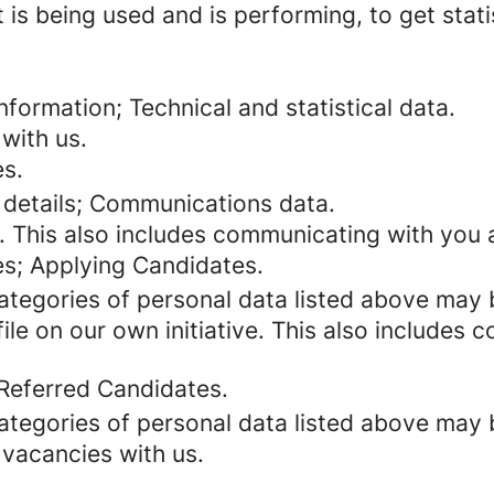
 is being used and is performing, to get stat
formation; Technical and statistical data.
with us.
es.
 details; Communications data.
. This also includes communicating with you a
es; Applying Candidates.
categories of personal data listed above may 
ile on our own initiative. This also includes
 Referred Candidates.
categories of personal data listed above may 
 vacancies with us.