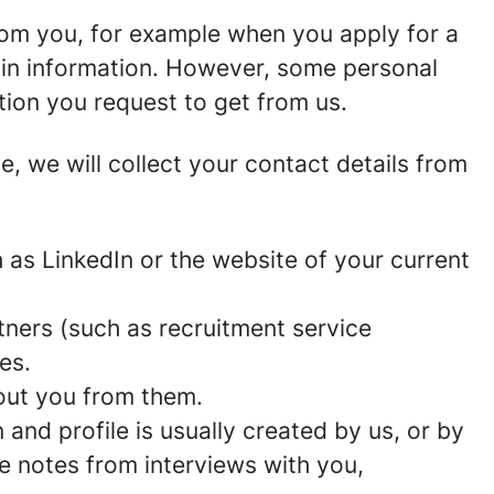
rom you, for example when you apply for a
ain information. However, some personal
tion you request to get from us.
ce, we will collect your contact details from
as LinkedIn or the website of your current
ners (such as recruitment service
es.
out you from them.
and profile is usually created by us, or by
e notes from interviews with you,