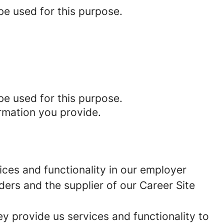
be used for this purpose.
be used for this purpose.
rmation you provide.
ces and functionality in our employer
ders and the supplier of our Career Site
 provide us services and functionality to