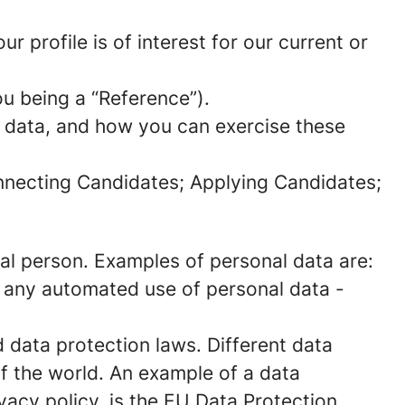
 profile is of interest for our current or
ou being a “Reference”).
l data, and how you can exercise these
onnecting Candidates; Applying Candidates;
sical person. Examples of personal data are:
 any automated use of personal data -
data protection laws. Different data
of the world. An example of a data
ivacy policy, is the EU Data Protection