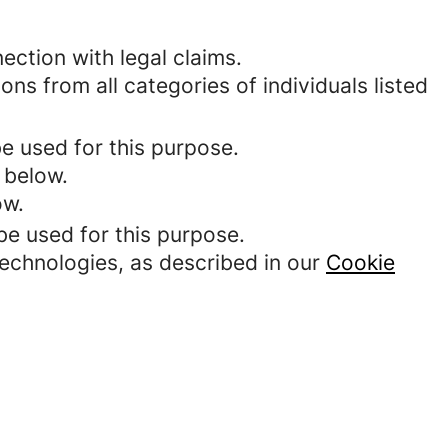
ection with legal claims.
ons from all categories of individuals listed
be used for this purpose.
 below.
ow.
be used for this purpose.
technologies, as described in our
Cookie