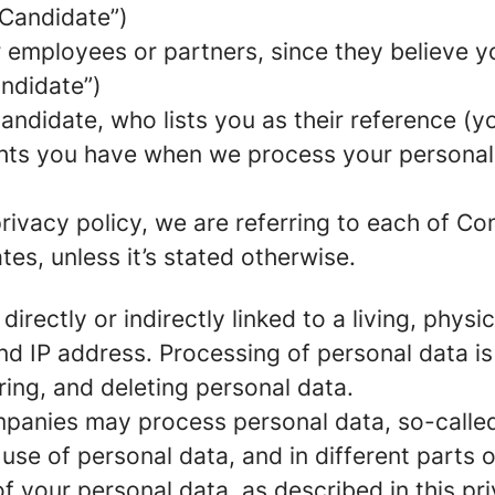
 Candidate”)
mployees or partners, since they believe your
andidate”)
ndidate, who lists you as their reference (y
ights you have when we process your persona
rivacy policy, we are referring to each of C
s, unless it’s stated otherwise.
 directly or indirectly linked to a living, phy
d IP address. Processing of personal data is
ring, and deleting personal data.
panies may process personal data, so-called 
 use of personal data, and in different parts 
of your personal data, as described in this pr