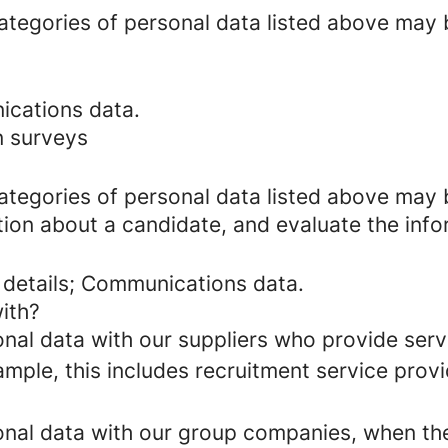
categories of personal data listed above may 
ications data.
n surveys
categories of personal data listed above may 
ion about a candidate, and evaluate the info
 details; Communications data.
ith?
al data with our suppliers who provide servi
mple, this includes recruitment service provi
al data with our group companies, when they