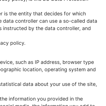
 is the entity that decides for which
 data controller can use a so-called data
s instructed by the data controller, and
acy policy.
 device, such as IP address, browser type
geographic location, operating system and
statistical data about your use of the site,
 the information you provided in the