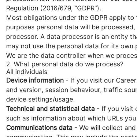
Regulation (2016/679, “GDPR”).
Most obligations under the GDPR apply to th
purposes personal data will be processed, 
processor. A data processor is an entity th
may not use the personal data for its own
We are the data controller when we process
2. What personal data do we process?
All individuals
Device information
- If you visit our Caree
and version, session behaviour, traffic so
device settings/usage.
Technical and statistical data
- If you visit
such as information about which URLs you vi
Communications data
- We will collect and