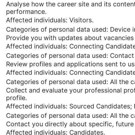
Analyse how the career site and its content
performance.
Affected individuals: Visitors.
Categories of personal data used: Device in
Provide you with updates about vacancies 
Affected individuals: Connecting Candidat
Categories of personal data used: Contact
Review profiles and applications sent to us
Affected individuals: Connecting Candidat
Categories of personal data used: All the 
Collect and evaluate your professional prof
profile.
Affected individuals: Sourced Candidates;
Categories of personal data used: All the 
Contact you directly about specific, future
Affected individuals: Candidates.