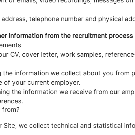
nt of emails, video recordings, messages on 
 address, telephone number and physical add
er information from the recruitment process
rements.
ur CV, cover letter, work samples, referenc
the information we collect about you from pu
e of your current employer.
ng the information we receive from our empl
erences.
a from?
r Site, we collect technical and statistical 