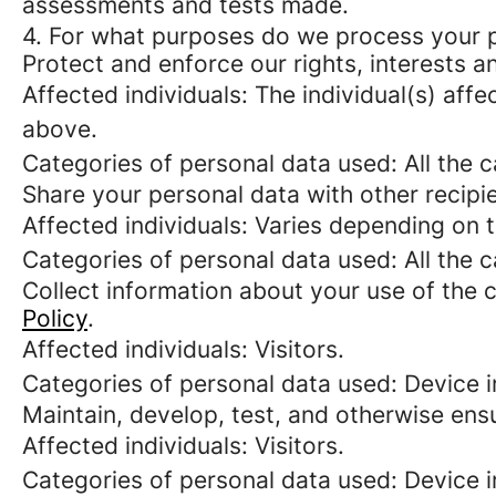
assessments and tests made.
4. For what purposes do we process your 
Protect and enforce our rights, interests an
Affected individuals: The individual(s) affe
above.
Categories of personal data used: All the 
Share your personal data with other recipi
Affected individuals: Varies depending on 
Categories of personal data used: All the 
Collect information about your use of the c
Policy
.
Affected individuals: Visitors.
Categories of personal data used: Device i
Maintain, develop, test, and otherwise ensu
Affected individuals: Visitors.
Categories of personal data used: Device in