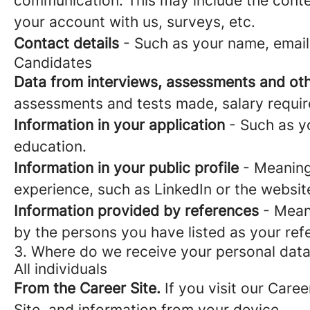
communication. This may include the conte
your account with us, surveys, etc.
Contact details
- Such as your name, email
Candidates
Data from interviews, assessments and oth
assessments and tests made, salary requi
Information in your application
- Such as yo
education.
Information in your public profile
- Meaning 
experience, such as LinkedIn or the websit
Information provided by references
- Meani
by the persons you have listed as your ref
3. Where do we receive your personal dat
All individuals
From the Career Site.
If you visit our Caree
Site, and information from your device.